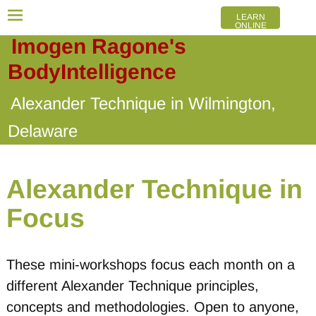
LEARN
ONLINE
Imogen Ragone's
BodyIntelligence
Alexander Technique in Wilmington,
Delaware
Alexander Technique in
Focus
These mini-workshops focus each month on a
different Alexander Technique principles,
concepts and methodologies. Open to anyone,