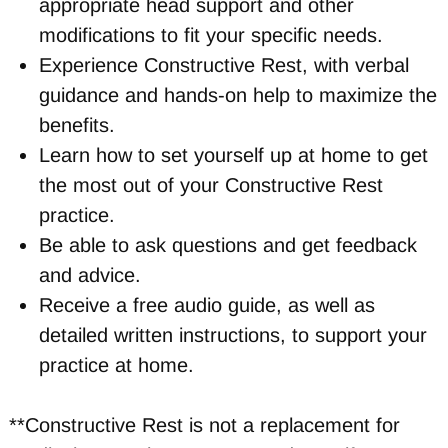
appropriate head support and other
modifications to fit your specific needs.
Experience Constructive Rest, with verbal
guidance and hands-on help to maximize the
benefits.
Learn how to set yourself up at home to get
the most out of your Constructive Rest
practice.
Be able to ask questions and get feedback
and advice.
Receive a free audio guide, as well as
detailed written instructions, to support your
practice at home.
**Constructive Rest is not a replacement for