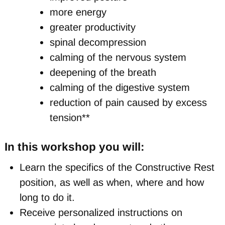
more energy
greater productivity
spinal decompression
calming of the nervous system
deepening of the breath
calming of the digestive system
reduction of pain caused by excess
tension**
In this workshop you will:
Learn the specifics of the Constructive Rest
position, as well as when, where and how
long to do it.
Receive personalized instructions on