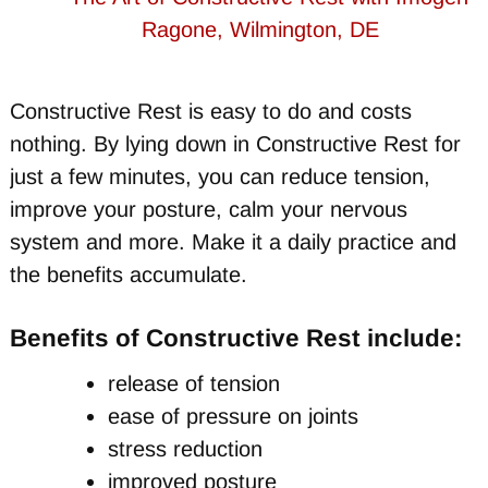
Constructive Rest is easy to do and costs
nothing. By lying down in Constructive Rest for
just a few minutes, you can reduce tension,
improve your posture, calm your nervous
system and more. Make it a daily practice and
the benefits accumulate.
Benefits of Constructive Rest include:
release of tension
ease of pressure on joints
stress reduction
improved posture