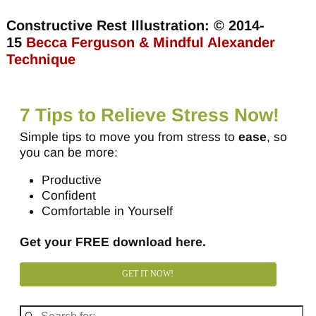
Constructive Rest Illustration: © 2014-
15
Becca Ferguson & Mindful Alexander
Technique
7 Tips to Relieve Stress Now!
Simple tips to move you from stress to
ease
, so
you can be more:
Productive
Confident
Comfortable in Yourself
Get your FREE download here.
GET IT NOW!