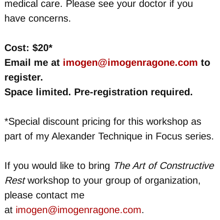
medical care. Please see your doctor if you
have concerns.
Cost: $20*
Email me at
imogen@imogenragone.com
to
register.
Space limited. Pre-registration required.
*Special discount pricing for this workshop as
part of my Alexander Technique in Focus series.
If you would like to bring
The Art of Constructive
Rest
workshop to your group of organization,
please contact me
at
imogen@imogenragone.com
.