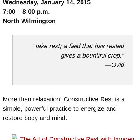
Wednesday, January 14, 2015
7:00 – 8:00 p.m.
North Wilmington
“Take rest; a field that has rested
gives a bountiful crop.”
—Ovid
More than relaxation! Constructive Rest is a
simple, powerful practice to energize and
restore body and mind.