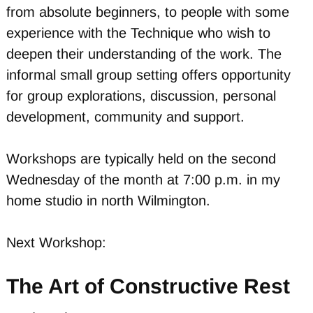
from absolute beginners, to people with some
experience with the Technique who wish to
deepen their understanding of the work. The
informal small group setting offers opportunity
for group explorations, discussion, personal
development, community and support.
Workshops are typically held on the second
Wednesday of the month at 7:00 p.m. in my
home studio in north Wilmington.
Next Workshop:
The Art of Constructive Rest