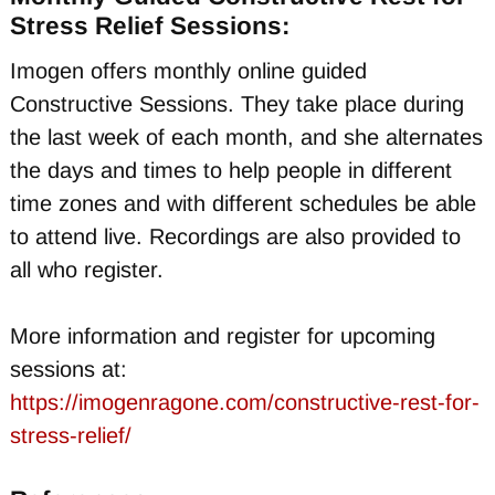
Stress Relief Sessions:
Imogen offers monthly online guided
Constructive Sessions. They take place during
the last week of each month, and she alternates
the days and times to help people in different
time zones and with different schedules be able
to attend live. Recordings are also provided to
all who register.
More information and register for upcoming
sessions at:
https://imogenragone.com/constructive-rest-for-
stress-relief/