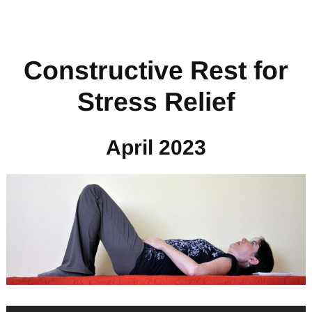
Constructive Rest for
Stress Relief
April 2023