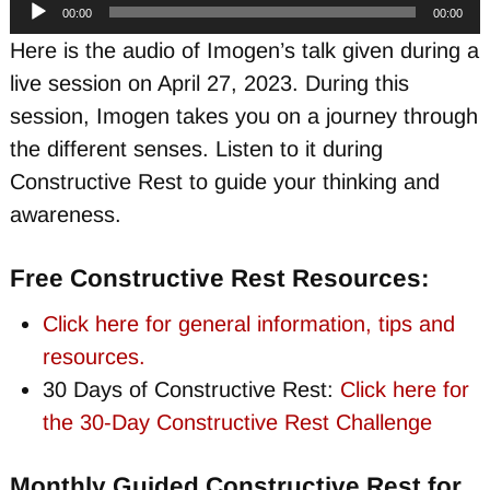
Audio
00:00
00:00
Player
Here is the audio of Imogen’s talk given during a
live session on April 27, 2023. During this
session, Imogen takes you on a journey through
the different senses. Listen to it during
Constructive Rest to guide your thinking and
awareness.
Free Constructive Rest Resources:
Click here for general information, tips and
resources.
30 Days of Constructive Rest:
Click here for
the 30-Day Constructive Rest Challenge
Monthly Guided Constructive Rest for