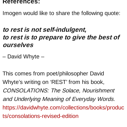
References:
Imogen would like to share the following quote:
to rest is not self-indulgent,
to rest is to prepare to give the best of
ourselves
– David Whyte –
This comes from poet/philosopher David
Whyte’s writing on ‘REST’ from his book,
CONSOLATIONS: The Solace, Nourishment
and Underlying Meaning of Everyday Words
.
https://davidwhyte.com/collections/books/produc
ts/consolations-revised-edition