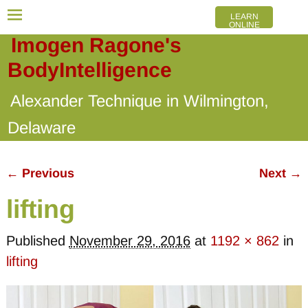
LEARN
ONLINE
Imogen Ragone's
BodyIntelligence
Alexander Technique in Wilmington,
Delaware
← Previous
Next →
Image navigation
lifting
Published
November 29, 2016
at
1192 × 862
in
lifting