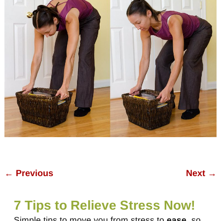
← Previous
Next →
Image navigation
7 Tips to Relieve Stress Now!
Simple tips to move you from stress to
ease
, so