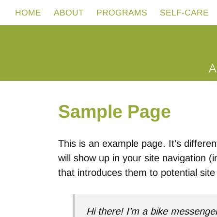
HOME
ABOUT
PROGRAMS
SELF-CARE
Sample Page
This is an example page. It’s differen
will show up in your site navigation 
that introduces them to potential site 
Hi there! I’m a bike messenger 