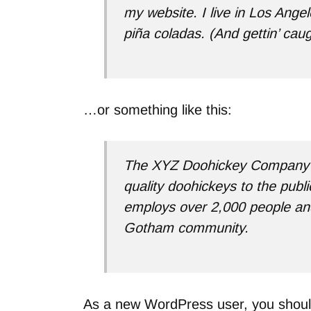
my website. I live in Los Ange
piña coladas. (And gettin’ caugh
…or something like this:
The XYZ Doohickey Company w
quality doohickeys to the publ
employs over 2,000 people and
Gotham community.
As a new WordPress user, you shou