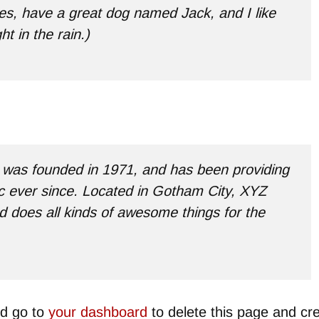
les, have a great dog named Jack, and I like
t in the rain.)
as founded in 1971, and has been providing
ic ever since. Located in Gotham City, XYZ
 does all kinds of awesome things for the
ld go to
your dashboard
to delete this page and cr