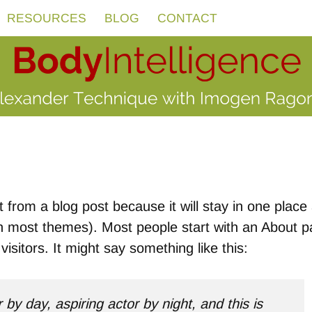
RESOURCES
BLOG
CONTACT
t from a blog post because it will stay in one place
(in most themes). Most people start with an About 
visitors. It might say something like this:
by day, aspiring actor by night, and this is