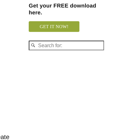
Get your FREE download
here.
GET IT NOW!
eate