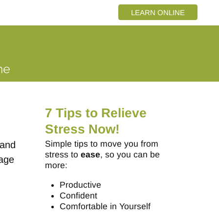
LEARN ONLINE
7 Tips to Relieve
Stress Now!
Simple tips to move you from
 and
stress to
ease
, so you can be
page
more:
Productive
Confident
Comfortable in Yourself