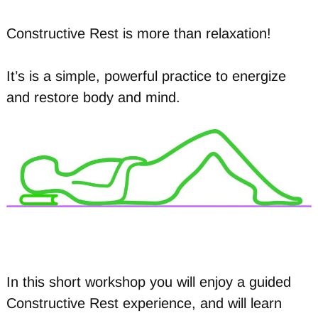
Constructive Rest is more than relaxation!
It’s is a simple, powerful practice to energize
and restore body and mind.
In this short workshop you will enjoy a guided
Constructive Rest experience, and will learn