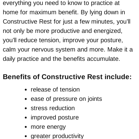
everything you need to know to practice at
home for maximum benefit. By lying down in
Constructive Rest for just a few minutes, you’ll
not only be more productive and energized,
you’ll reduce tension, improve your posture,
calm your nervous system and more. Make it a
daily practice and the benefits accumulate.
Benefits of Constructive Rest include:
release of tension
ease of pressure on joints
stress reduction
improved posture
more energy
greater productivity