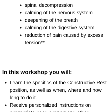
spinal decompression
calming of the nervous system
deepening of the breath
calming of the digestive system
reduction of pain caused by excess
tension**
In this workshop you will:
Learn the specifics of the Constructive Rest
position, as well as when, where and how
long to do it.
Receive personalized instructions on