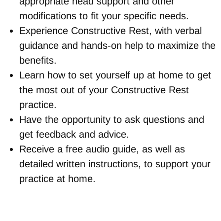
appropriate head support and other
modifications to fit your specific needs.
Experience Constructive Rest, with verbal
guidance and hands-on help to maximize the
benefits.
Learn how to set yourself up at home to get
the most out of your Constructive Rest
practice.
Have the opportunity to ask questions and
get feedback and advice.
Receive a free audio guide, as well as
detailed written instructions, to support your
practice at home.