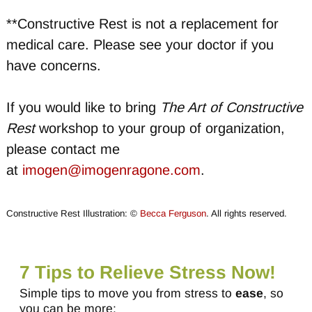
**Constructive Rest is not a replacement for
medical care. Please see your doctor if you
have concerns.
If you would like to bring
The Art of Constructive
Rest
workshop to your group of organization,
please contact me
at
imogen@imogenragone.com
.
Constructive Rest Illustration: ©
Becca Ferguson
. All rights reserved.
7 Tips to Relieve Stress Now!
Simple tips to move you from stress to
ease
, so
you can be more: