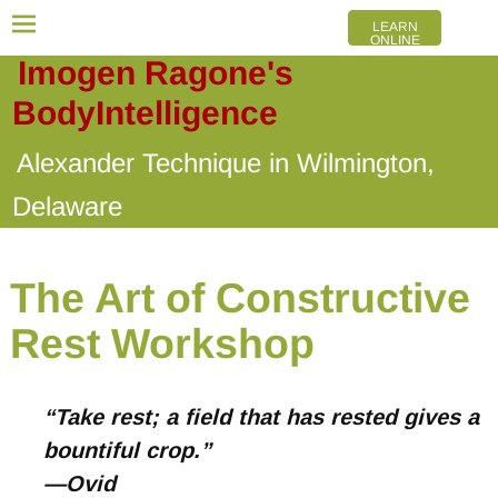
LEARN
ONLINE
Imogen Ragone's
BodyIntelligence
Alexander Technique in Wilmington,
Delaware
The Art of Constructive
Rest Workshop
“Take rest; a field that has rested gives a
bountiful crop.”
—Ovid